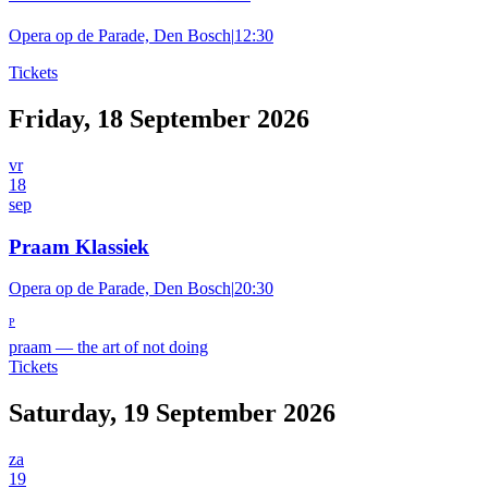
Opera op de Parade, Den Bosch
|
12:30
Tickets
Friday, 18 September 2026
vr
18
sep
Praam Klassiek
Opera op de Parade, Den Bosch
|
20:30
P
praam
—
the art of not doing
Tickets
Saturday, 19 September 2026
za
19