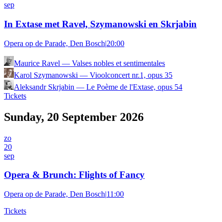
sep
In Extase met Ravel, Szymanowski en Skrjabin
Opera op de Parade, Den Bosch
|
20:00
Maurice Ravel
—
Valses nobles et sentimentales
Karol Szymanowski
—
Vioolconcert nr.1, opus 35
Aleksandr Skrjabin
—
Le Poème de l'Extase, opus 54
Tickets
Sunday, 20 September 2026
zo
20
sep
Opera & Brunch: Flights of Fancy
Opera op de Parade, Den Bosch
|
11:00
Tickets