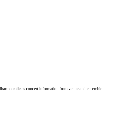
lharmo collects concert information from venue and ensemble