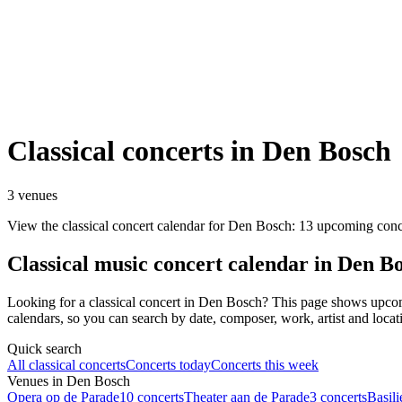
Classical concerts in Den Bosch
3 venues
View the classical concert calendar for Den Bosch: 13 upcoming conc
Classical music concert calendar in Den B
Looking for a classical concert in Den Bosch? This page shows upc
calendars, so you can search by date, composer, work, artist and locat
Quick search
All classical concerts
Concerts today
Concerts this week
Venues in Den Bosch
Opera op de Parade
10 concerts
Theater aan de Parade
3 concerts
Basili