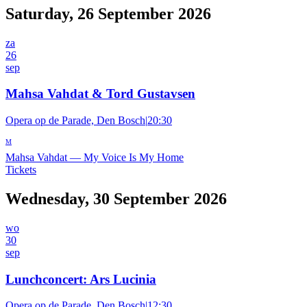
Saturday, 26 September 2026
za
26
sep
Mahsa Vahdat & Tord Gustavsen
Opera op de Parade, Den Bosch
|
20:30
M
Mahsa Vahdat
—
My Voice Is My Home
Tickets
Wednesday, 30 September 2026
wo
30
sep
Lunchconcert: Ars Lucinia
Opera op de Parade, Den Bosch
|
12:30