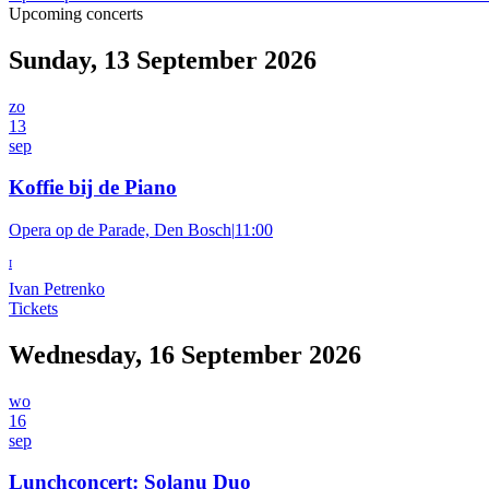
Upcoming concerts
Sunday, 13 September 2026
zo
13
sep
Koffie bij de Piano
Opera op de Parade, Den Bosch
|
11:00
I
Ivan Petrenko
Tickets
Wednesday, 16 September 2026
wo
16
sep
Lunchconcert: Solanu Duo