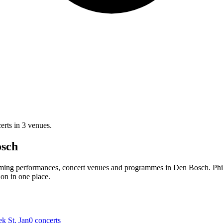
erts in 3 venues.
osch
oming performances, concert venues and programmes in Den Bosch. Phi
ion in one place.
ek St. Jan
0 concerts