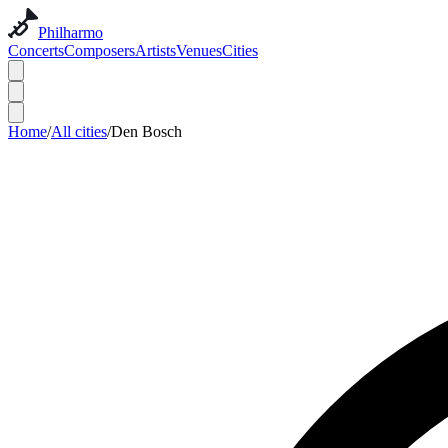
Philharmo
Concerts
Composers
Artists
Venues
Cities
Home
/
All cities
/
Den Bosch