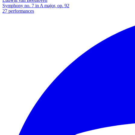
Ludwig van Beethoven
Symphony no. 7 in A major, op. 92
27 performances