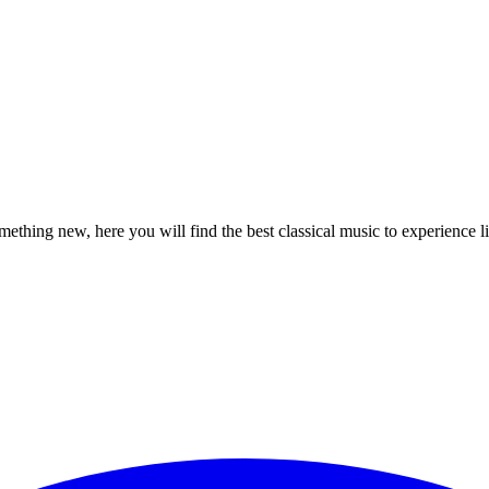
mething new, here you will find the best classical music to experience l