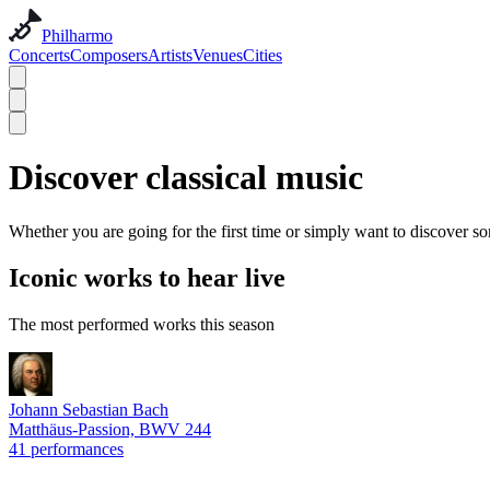
Philharmo
Concerts
Composers
Artists
Venues
Cities
Discover classical music
Whether you are going for the first time or simply want to discover so
Iconic works to hear live
The most performed works this season
Johann Sebastian Bach
Matthäus-Passion, BWV 244
41 performances