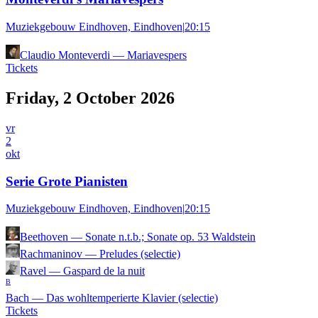
Muziekgebouw Eindhoven, Eindhoven
|
20:15
Claudio Monteverdi
—
Mariavespers
Tickets
Friday, 2 October 2026
vr
2
okt
Serie Grote Pianisten
Muziekgebouw Eindhoven, Eindhoven
|
20:15
Beethoven
—
Sonate n.t.b.; Sonate op. 53 Waldstein
Rachmaninov
—
Preludes (selectie)
Ravel
—
Gaspard de la nuit
B
Bach
—
Das wohltemperierte Klavier (selectie)
Tickets