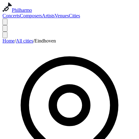
Philharmo
Concerts
Composers
Artists
Venues
Cities
Home
/
All cities
/
Eindhoven