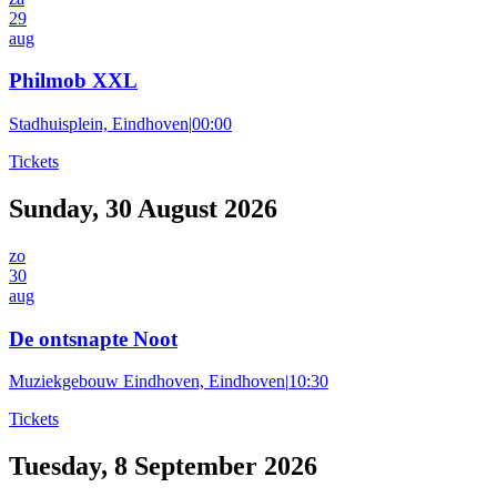
29
aug
Philmob XXL
Stadhuisplein, Eindhoven
|
00:00
Tickets
Sunday, 30 August 2026
zo
30
aug
De ontsnapte Noot
Muziekgebouw Eindhoven, Eindhoven
|
10:30
Tickets
Tuesday, 8 September 2026