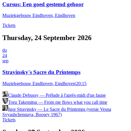
Cursus: Een goed gestemd gehoor
Muziekgebouw Eindhoven, Eindhoven
Tickets
Thursday, 24 September 2026
do
24
sep
Stravinsky's Sacre du Printemps
Muziekgebouw Eindhoven, Eindhoven
|
20:15
Claude Debussy
—
Prélude à l'après-midi d'un faune
Toru Takemitsu
—
From me flows what you call time
Igor Stravinsky
—
Le Sacre du Printemps (versie Vesna
Svyashchennaya, Boosey 1967)
Tickets