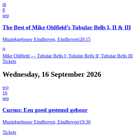
di
8
sep
The Best of Mike Oldfield’s Tubular Bells I, II & III
Muziekgebouw Eindhoven, Eindhoven
|
20:15
M
Mike Oldfield
—
Tubular Bells I; Tubular Bells II; Tubular Bells III
Tickets
Wednesday, 16 September 2026
wo
16
sep
Cursus: Een goed gestemd gehoor
Muziekgebouw Eindhoven, Eindhoven
|
19:30
Tickets