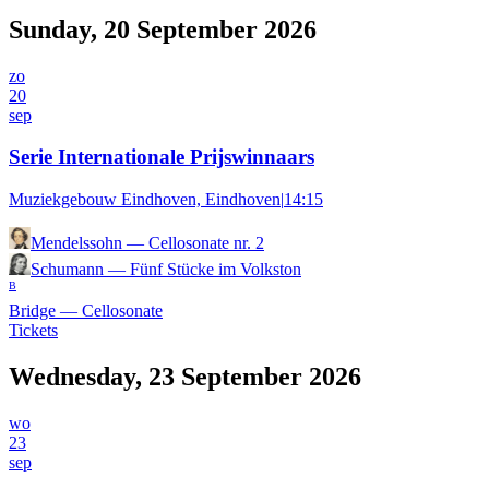
Sunday, 20 September 2026
zo
20
sep
Serie Internationale Prijswinnaars
Muziekgebouw Eindhoven, Eindhoven
|
14:15
Mendelssohn
—
Cellosonate nr. 2
Schumann
—
Fünf Stücke im Volkston
B
Bridge
—
Cellosonate
Tickets
Wednesday, 23 September 2026
wo
23
sep