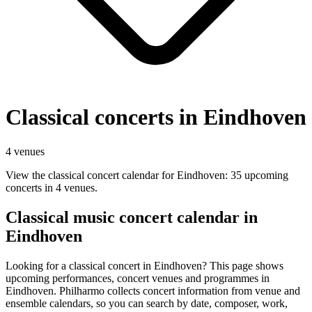
Classical concerts in Eindhoven
4 venues
View the classical concert calendar for Eindhoven: 35 upcoming
concerts in 4 venues.
Classical music concert calendar in
Eindhoven
Looking for a classical concert in Eindhoven? This page shows
upcoming performances, concert venues and programmes in
Eindhoven. Philharmo collects concert information from venue and
ensemble calendars, so you can search by date, composer, work,