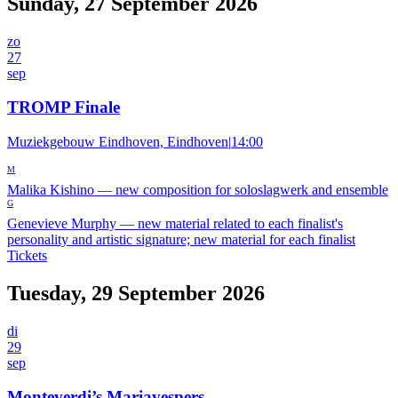
Sunday, 27 September 2026
zo
27
sep
TROMP Finale
Muziekgebouw Eindhoven, Eindhoven
|
14:00
M
Malika Kishino
—
new composition for soloslagwerk and ensemble
G
Genevieve Murphy
—
new material related to each finalist's
personality and artistic signature; new material for each finalist
Tickets
Tuesday, 29 September 2026
di
29
sep
Monteverdi’s Mariavespers