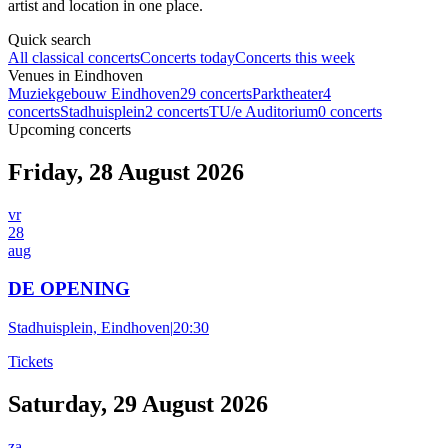
artist and location in one place.
Quick search
All classical concerts
Concerts today
Concerts this week
Venues in Eindhoven
Muziekgebouw Eindhoven
29 concerts
Parktheater
4
concerts
Stadhuisplein
2 concerts
TU/e Auditorium
0 concerts
Upcoming concerts
Friday, 28 August 2026
vr
28
aug
DE OPENING
Stadhuisplein, Eindhoven
|
20:30
Tickets
Saturday, 29 August 2026
za