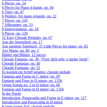
6 Pieces, op. 24
6 Pieces for Piano 4-hands, op. 94
6 Trios, op. 47
6 Waltzes, for piano 4-hands, op. 22
7 Pieces, op. 145
7 Silhouettes, op. 53
8 Improvisations, op. 18
9 Pieces, op. 129
52 Easy Chorale Preludes, op. 67
Aus der Jugendzeit, op. 17
Aus meinem Tagebuch, 35 Little Pieces for piano, op. 82
Ave Maria, op. 80, no. 5
Blätter und Blüten, 12 pieces
Chorale Fantasia, op. 30, "Freu' dich sehr, o meine Seele"
Chorale Fantasias, op. 40
Chorale Fantasias, op. 52
Es kommt ein Schiff geladen, chorale prelude
Fantasia and Fugue in C minor, op. 29
Fantasie und Fuge in D minor, op. 135b
Organ Sonata no. 2 in D minor, op. 60
Fantasia and Fugue in D minor, op. 135b
In der Nacht
Introduction, Passacaglia and Fugue in E minor, op. 127
Introduction und Passacaglia in D minor
Komm susser Tod, chorale prelude