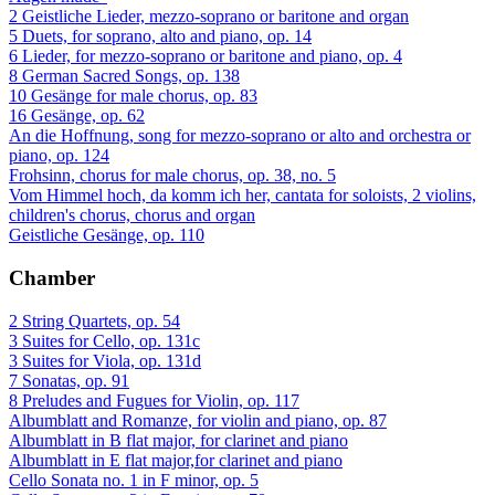
2 Geistliche Lieder, mezzo-soprano or baritone and organ
5 Duets, for soprano, alto and piano, op. 14
6 Lieder, for mezzo-soprano or baritone and piano, op. 4
8 German Sacred Songs, op. 138
10 Gesänge for male chorus, op. 83
16 Gesänge, op. 62
An die Hoffnung, song for mezzo-soprano or alto and orchestra or
piano, op. 124
Frohsinn, chorus for male chorus, op. 38, no. 5
Vom Himmel hoch, da komm ich her, cantata for soloists, 2 violins,
children's chorus, chorus and organ
Geistliche Gesänge, op. 110
Chamber
2 String Quartets, op. 54
3 Suites for Cello, op. 131c
3 Suites for Viola, op. 131d
7 Sonatas, op. 91
8 Preludes and Fugues for Violin, op. 117
Albumblatt and Romanze, for violin and piano, op. 87
Albumblatt in B flat major, for clarinet and piano
Albumblatt in E flat major,for clarinet and piano
Cello Sonata no. 1 in F minor, op. 5