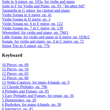
Suite in A minor, op. 103a, for violin and piano
Suite in F for Violin and Piano, op. 93, "Im alten Stil"
Tarantella in G minor, for clarinet and piano
Violin Sonata in A major, op. 41
Violin Sonata in D major, op. 3
Violin Sonata no. 6 in E minor, op. 122
Violin Sonata no. 7 in C major, op. 139
Wiegenlied, for violin and piano, op. 79d/1
Little Sonata, for violin and piano in A major, op. 103b/2
Sonata, for violin and piano, no. 4 in C major, op. 72
String Trio in A minor, op. 77b
Keyboard
10 Pieces, op. 69
12 Pieces, op. 59
12 Pieces, op. 65
12 Pieces, op. 80
12 Waltz-Caprices, for piano 4-hands, op. 9
13 Chorale Preludes, op. 79b
4 Preludes and Fugues, op. 85
5 Easy Preludes and Fugues, for organ, op. 56
5 Humoreskes, op. 20
6 Burleskes. for piano 4-hands, op. 58
6 Intermezzi, op. 45