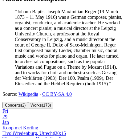
“
Johann Baptist Joseph Maximilian Reger (19 March
1873 – 11 May 1916) was a German composer, pianist,
organist, conductor, and academic teacher. He worked
as a concert pianist, a musical director at the Leipzig
University Church, a professor at the Royal
Conservatory in Leipzig, and a music director at the
court of George II, Duke of Saxe-Meiningen. Reger
first composed mainly Lieder, chamber music, choral
music and works for piano and organ. He later turned
to orchestral compositions, such as the popular
Variations and Fugue on a Theme by Mozart (1914),
and to works for choir and orchestra such as Gesang
der Verklärten (1903), Der 100. Psalm (1909), Der
Einsiedler and the Hebbel Requiem (both 1915).
”
Source
:
Wikipedia
·
CC BY-SA 4.0
Concerts
(
2
)
Works
(
173
)
Fri
29
Jan
Koop met Korting
TivoliVredenburg, Utrecht
|
20:15