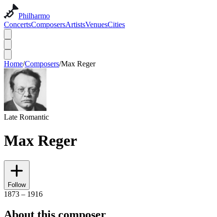
Philharmo
Concerts
Composers
Artists
Venues
Cities
Home
/
Composers
/
Max Reger
Late Romantic
Max Reger
Follow
1873 – 1916
About this composer