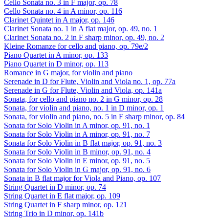
Cello Sonata no. 3 in F major, op. 78
Cello Sonata no. 4 in A minor, op. 116
Clarinet Quintet in A major, op. 146
Clarinet Sonata no. 1 in A flat major, op. 49, no. 1
Clarinet Sonata no. 2 in F sharp minor, op. 49, no. 2
Kleine Romanze for cello and piano, op. 79e/2
Piano Quartet in A minor, op. 133
Piano Quartet in D minor, op. 113
Romance in G major, for violin and piano
Serenade in D for Flute, Violin and Viola no. 1, op. 77a
Serenade in G for Flute, Violin and Viola, op. 141a
Sonata, for cello and piano no. 2 in G minor, op. 28
Sonata, for violin and piano, no. 1 in D minor, op. 1
Sonata, for violin and piano, no. 5 in F sharp minor, op. 84
Sonata for Solo Violin in A minor, op. 91, no. 1
Sonata for Solo Violin in A minor, op. 91, no. 7
Sonata for Solo Violin in B flat major, op. 91, no. 3
Sonata for Solo Violin in B minor, op. 91, no. 4
Sonata for Solo Violin in E minor, op. 91, no. 5
Sonata for Solo Violin in G major, op. 91, no. 6
Sonata in B flat major for Viola and Piano, op. 107
String Quartet in D minor, op. 74
String Quartet in E flat major, op. 109
String Quartet in F sharp minor, op. 121
String Trio in D minor, op. 141b