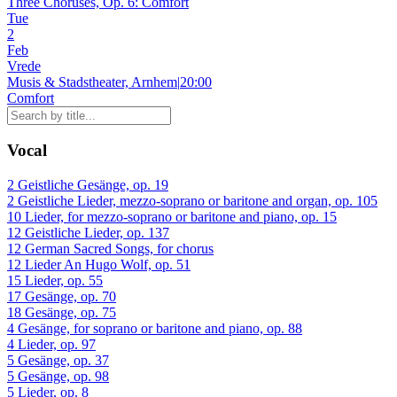
Three Choruses, Op. 6: Comfort
Tue
2
Feb
Vrede
Musis & Stadstheater, Arnhem
|
20:00
Comfort
Vocal
2 Geistliche Gesänge, op. 19
2 Geistliche Lieder, mezzo-soprano or baritone and organ, op. 105
10 Lieder, for mezzo-soprano or baritone and piano, op. 15
12 Geistliche Lieder, op. 137
12 German Sacred Songs, for chorus
12 Lieder An Hugo Wolf, op. 51
15 Lieder, op. 55
17 Gesänge, op. 70
18 Gesänge, op. 75
4 Gesänge, for soprano or baritone and piano, op. 88
4 Lieder, op. 97
5 Gesänge, op. 37
5 Gesänge, op. 98
5 Lieder, op. 8