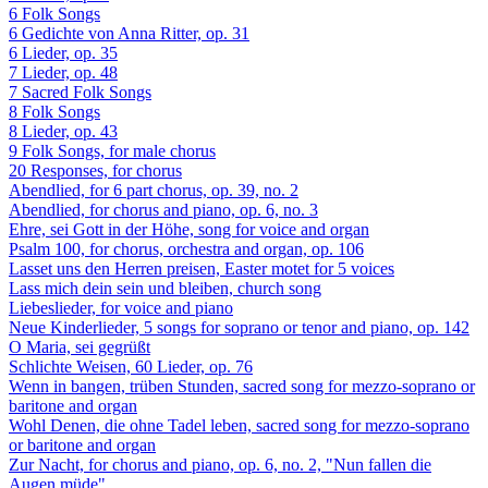
6 Folk Songs
6 Gedichte von Anna Ritter, op. 31
6 Lieder, op. 35
7 Lieder, op. 48
7 Sacred Folk Songs
8 Folk Songs
8 Lieder, op. 43
9 Folk Songs, for male chorus
20 Responses, for chorus
Abendlied, for 6 part chorus, op. 39, no. 2
Abendlied, for chorus and piano, op. 6, no. 3
Ehre, sei Gott in der Höhe, song for voice and organ
Psalm 100, for chorus, orchestra and organ, op. 106
Lasset uns den Herren preisen, Easter motet for 5 voices
Lass mich dein sein und bleiben, church song
Liebeslieder, for voice and piano
Neue Kinderlieder, 5 songs for soprano or tenor and piano, op. 142
O Maria, sei gegrüßt
Schlichte Weisen, 60 Lieder, op. 76
Wenn in bangen, trüben Stunden, sacred song for mezzo-soprano or
baritone and organ
Wohl Denen, die ohne Tadel leben, sacred song for mezzo-soprano
or baritone and organ
Zur Nacht, for chorus and piano, op. 6, no. 2, "Nun fallen die
Augen müde"