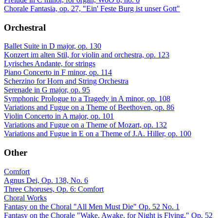
Chorale Fantasia, op. 27, "Ein' Feste Burg ist unser Gott"
Orchestral
Ballet Suite in D major, op. 130
Konzert im alten Stil, for violin and orchestra, op. 123
Lyrisches Andante, for strings
Piano Concerto in F minor, op. 114
Scherzino for Horn and String Orchestra
Serenade in G major, op. 95
Symphonic Prologue to a Tragedy in A minor, op. 108
Variations and Fugue on a Theme of Beethoven, op. 86
Violin Concerto in A major, op. 101
Variations and Fugue on a Theme of Mozart, op. 132
Variations and Fugue in E on a Theme of J.A. Hiller, op. 100
Other
Comfort
Agnus Dei, Op. 138, No. 6
Three Choruses, Op. 6: Comfort
Choral Works
Fantasy on the Choral "All Men Must Die" Op. 52 No. 1
Fantasy on the Chorale "Wake, Awake, for Night is Flying," Op. 52