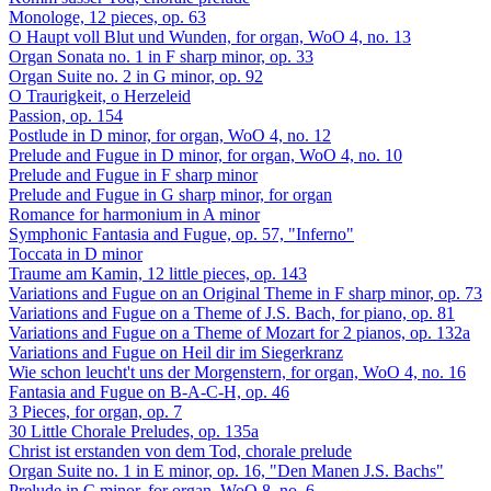
Monologe, 12 pieces, op. 63
O Haupt voll Blut und Wunden, for organ, WoO 4, no. 13
Organ Sonata no. 1 in F sharp minor, op. 33
Organ Suite no. 2 in G minor, op. 92
O Traurigkeit, o Herzeleid
Passion, op. 154
Postlude in D minor, for organ, WoO 4, no. 12
Prelude and Fugue in D minor, for organ, WoO 4, no. 10
Prelude and Fugue in F sharp minor
Prelude and Fugue in G sharp minor, for organ
Romance for harmonium in A minor
Symphonic Fantasia and Fugue, op. 57, "Inferno"
Toccata in D minor
Traume am Kamin, 12 little pieces, op. 143
Variations and Fugue on an Original Theme in F sharp minor, op. 73
Variations and Fugue on a Theme of J.S. Bach, for piano, op. 81
Variations and Fugue on a Theme of Mozart for 2 pianos, op. 132a
Variations and Fugue on Heil dir im Siegerkranz
Wie schon leucht't uns der Morgenstern, for organ, WoO 4, no. 16
Fantasia and Fugue on B-A-C-H, op. 46
3 Pieces, for organ, op. 7
30 Little Chorale Preludes, op. 135a
Christ ist erstanden von dem Tod, chorale prelude
Organ Suite no. 1 in E minor, op. 16, "Den Manen J.S. Bachs"
Prelude in C minor, for organ, WoO 8, no. 6