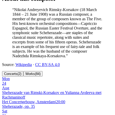
“
Nikolai Andreyevich Rimsky-Korsakov (18 March
1844 – 21 June 1908) was a Russian composer, a
member of the group of composers known as The Five.
His best-known orchestral compositions—Capriccio
Espagnol, the Russian Easter Festival Overture, and the
symphonic suite Scheherazade—are staples of the
classical music repertoire, along with suites and
excerpts from some of his fifteen operas. Scheherazade
is an example of his frequent use of fairy-tale and folk
subjects. He was the husband of the composer
Nadezhda Rimskaya-Korsakova.
”
Source
:
Wikipedia
·
CC BY-SA 4.0
Concerts
(
2
)
Works
(
84
)
Mon
24
Aug
Sheherazade van Rimski-Korsakov en Yulianna Avdeeva met
Rachmaninoff
Het Concertgebouw, Amsterdam
|
20:00
Sheherazade, op. 35
Sat