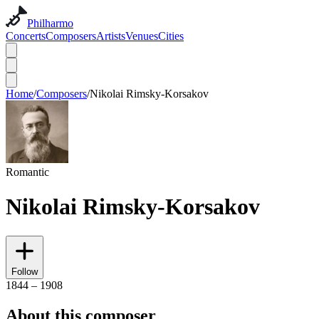
Philharmo
Concerts
Composers
Artists
Venues
Cities
Home
/
Composers
/
Nikolai Rimsky-Korsakov
Romantic
Nikolai Rimsky-Korsakov
Follow
1844 – 1908
About this composer