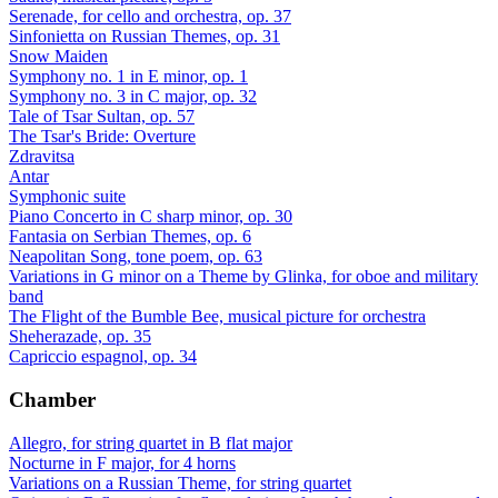
Serenade, for cello and orchestra, op. 37
Sinfonietta on Russian Themes, op. 31
Snow Maiden
Symphony no. 1 in E minor, op. 1
Symphony no. 3 in C major, op. 32
Tale of Tsar Sultan, op. 57
The Tsar's Bride: Overture
Zdravitsa
Antar
Symphonic suite
Piano Concerto in C sharp minor, op. 30
Fantasia on Serbian Themes, op. 6
Neapolitan Song, tone poem, op. 63
Variations in G minor on a Theme by Glinka, for oboe and military
band
The Flight of the Bumble Bee, musical picture for orchestra
Sheherazade, op. 35
Capriccio espagnol, op. 34
Chamber
Allegro, for string quartet in B flat major
Nocturne in F major, for 4 horns
Variations on a Russian Theme, for string quartet