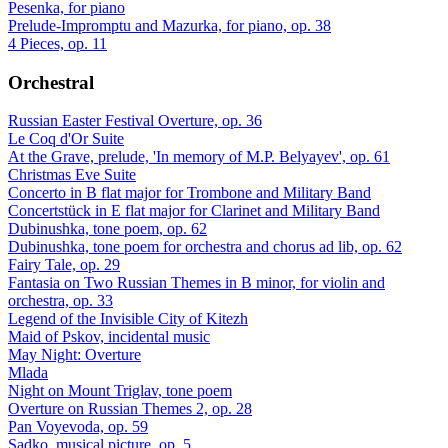
Pesenka, for piano
Prelude-Impromptu and Mazurka, for piano, op. 38
4 Pieces, op. 11
Orchestral
Russian Easter Festival Overture, op. 36
Le Coq d'Or Suite
At the Grave, prelude, 'In memory of M.P. Belyayev', op. 61
Christmas Eve Suite
Concerto in B flat major for Trombone and Military Band
Concertstück in E flat major for Clarinet and Military Band
Dubinushka, tone poem, op. 62
Dubinushka, tone poem for orchestra and chorus ad lib, op. 62
Fairy Tale, op. 29
Fantasia on Two Russian Themes in B minor, for violin and
orchestra, op. 33
Legend of the Invisible City of Kitezh
Maid of Pskov, incidental music
May Night: Overture
Mlada
Night on Mount Triglav, tone poem
Overture on Russian Themes 2, op. 28
Pan Voyevoda, op. 59
Sadko, musical picture, op. 5