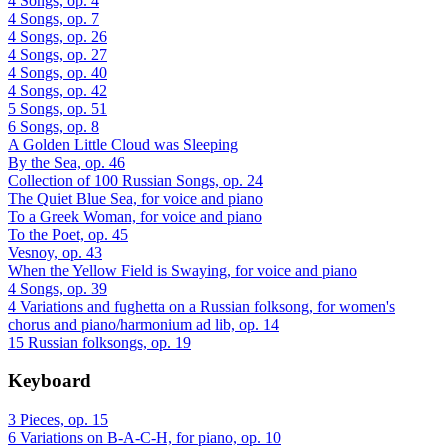
4 Songs, op. 4
4 Songs, op. 7
4 Songs, op. 26
4 Songs, op. 27
4 Songs, op. 40
4 Songs, op. 42
5 Songs, op. 51
6 Songs, op. 8
A Golden Little Cloud was Sleeping
By the Sea, op. 46
Collection of 100 Russian Songs, op. 24
The Quiet Blue Sea, for voice and piano
To a Greek Woman, for voice and piano
To the Poet, op. 45
Vesnoy, op. 43
When the Yellow Field is Swaying, for voice and piano
4 Songs, op. 39
4 Variations and fughetta on a Russian folksong, for women's
chorus and piano/harmonium ad lib, op. 14
15 Russian folksongs, op. 19
Keyboard
3 Pieces, op. 15
6 Variations on B-A-C-H, for piano, op. 10