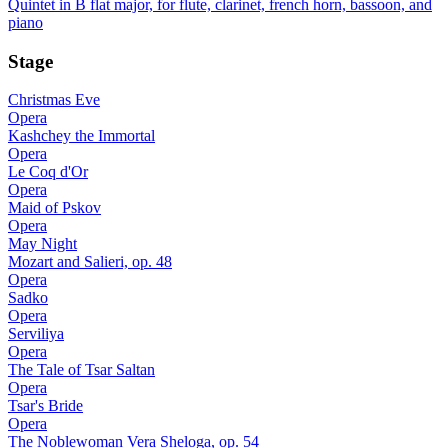
Quintet in B flat major, for flute, clarinet, french horn, bassoon, and
piano
Stage
Christmas Eve
Opera
Kashchey the Immortal
Opera
Le Coq d'Or
Opera
Maid of Pskov
Opera
May Night
Mozart and Salieri, op. 48
Opera
Sadko
Opera
Serviliya
Opera
The Tale of Tsar Saltan
Opera
Tsar's Bride
Opera
The Noblewoman Vera Sheloga, op. 54