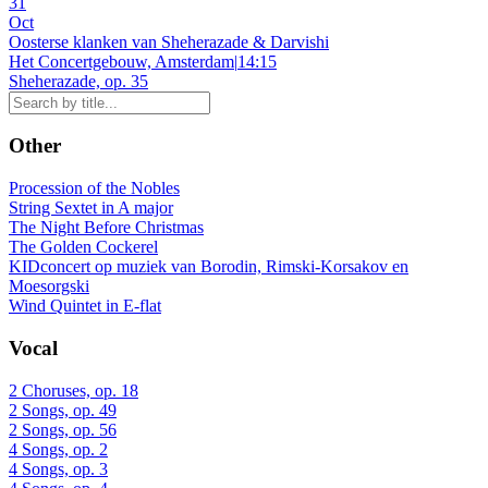
31
Oct
Oosterse klanken van Sheherazade & Darvishi
Het Concertgebouw, Amsterdam
|
14:15
Sheherazade, op. 35
Other
Procession of the Nobles
String Sextet in A major
The Night Before Christmas
The Golden Cockerel
KIDconcert op muziek van Borodin, Rimski-Korsakov en
Moesorgski
Wind Quintet in E-flat
Vocal
2 Choruses, op. 18
2 Songs, op. 49
2 Songs, op. 56
4 Songs, op. 2
4 Songs, op. 3