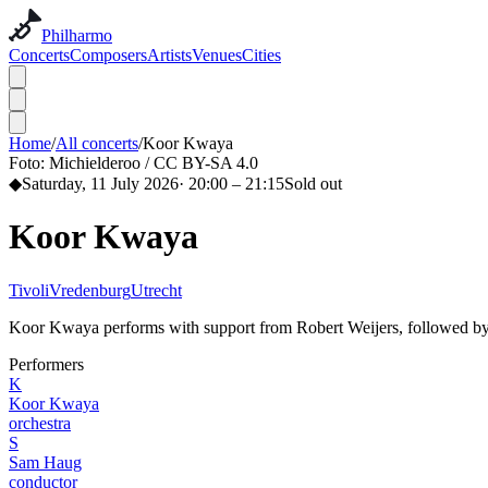
Philharmo
Concerts
Composers
Artists
Venues
Cities
Home
/
All concerts
/
Koor Kwaya
Foto:
Michielderoo / CC BY-SA 4.0
◆
Saturday, 11 July 2026
·
20:00
– 21:15
Sold out
Koor Kwaya
TivoliVredenburg
Utrecht
Koor Kwaya performs with support from Robert Weijers, followed by
Performers
K
Koor Kwaya
orchestra
S
Sam Haug
conductor