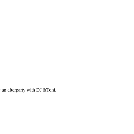
 an afterparty with DJ &Toni.