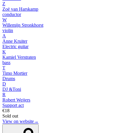
Z
Zoë van Harskamp
conductor
W
Willemijn Stronkhorst
violin
A
Anne Kruiter
Electric guitar
K
Kamiel Verstraten
bass
T
Timo Mortier
Drums
D
DJ &Toni
R
Robert Weijers
Support act
€18
Sold out
View on website
→