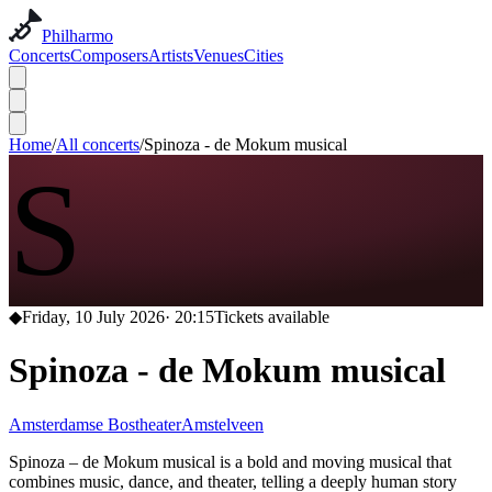
Philharmo
Concerts
Composers
Artists
Venues
Cities
Home
/
All concerts
/
Spinoza - de Mokum musical
S
◆
Friday, 10 July 2026
·
20:15
Tickets available
Spinoza - de Mokum musical
Amsterdamse Bostheater
Amstelveen
Spinoza – de Mokum musical is a bold and moving musical that
combines music, dance, and theater, telling a deeply human story