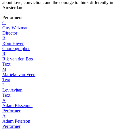
about love, conviction, and the courage to think differently in
Amsterdam.
Performers
G
Guy Weizman
Director
R
Roni Haver
Choreographer
R
Rik van den Bos
Text
M
Marieke van Veen
Text
L
Lev Avitan
Text
A
Adam Kissequel
Performer
A
Adam Peterson
Performer