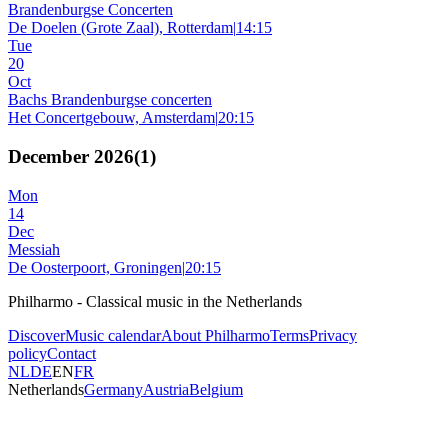
Brandenburgse Concerten
De Doelen (Grote Zaal), Rotterdam
|
14:15
Tue
20
Oct
Bachs Brandenburgse concerten
Het Concertgebouw, Amsterdam
|
20:15
December 2026
(
1
)
Mon
14
Dec
Messiah
De Oosterpoort, Groningen
|
20:15
Philharmo - Classical music in the Netherlands
Discover
Music calendar
About Philharmo
Terms
Privacy
policy
Contact
NL
DE
EN
FR
Netherlands
Germany
Austria
Belgium