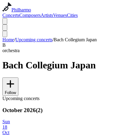
Philharmo
Concerts
Composers
Artists
Venues
Cities
Home
/
Upcoming concerts
/
Bach Collegium Japan
B
orchestra
Bach Collegium Japan
Follow
Upcoming concerts
October 2026
(
2
)
Sun
18
Oct