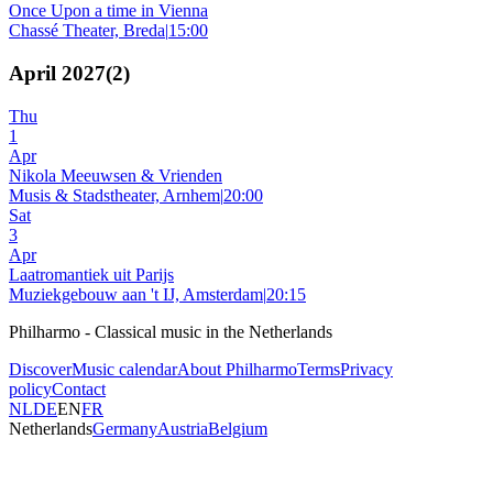
Once Upon a time in Vienna
Chassé Theater, Breda
|
15:00
April 2027
(
2
)
Thu
1
Apr
Nikola Meeuwsen & Vrienden
Musis & Stadstheater, Arnhem
|
20:00
Sat
3
Apr
Laatromantiek uit Parijs
Muziekgebouw aan 't IJ, Amsterdam
|
20:15
Philharmo - Classical music in the Netherlands
Discover
Music calendar
About Philharmo
Terms
Privacy
policy
Contact
NL
DE
EN
FR
Netherlands
Germany
Austria
Belgium