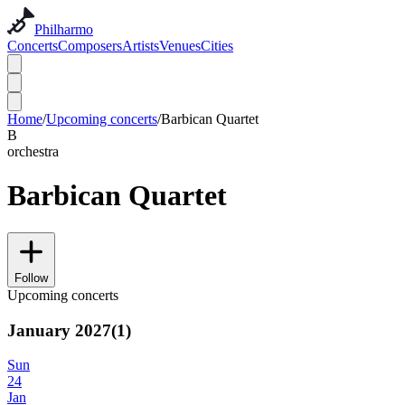
Philharmo
Concerts
Composers
Artists
Venues
Cities
Home
/
Upcoming concerts
/
Barbican Quartet
B
orchestra
Barbican Quartet
Follow
Upcoming concerts
January 2027
(
1
)
Sun
24
Jan