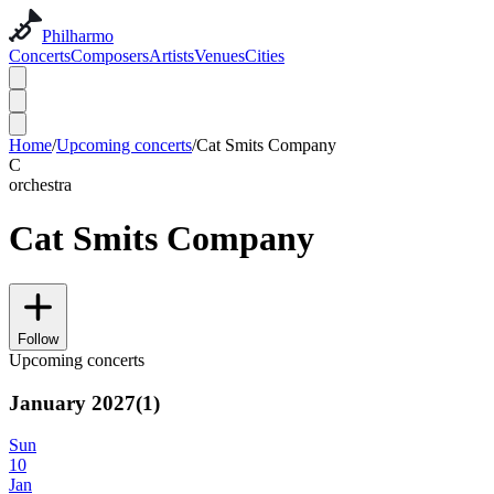
Philharmo
Concerts
Composers
Artists
Venues
Cities
Home
/
Upcoming concerts
/
Cat Smits Company
C
orchestra
Cat Smits Company
Follow
Upcoming concerts
January 2027
(
1
)
Sun
10
Jan