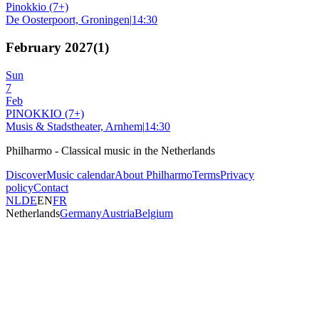
Pinokkio (7+)
De Oosterpoort, Groningen
|
14:30
February 2027
(
1
)
Sun
7
Feb
PINOKKIO (7+)
Musis & Stadstheater, Arnhem
|
14:30
Philharmo - Classical music in the Netherlands
Discover
Music calendar
About Philharmo
Terms
Privacy
policy
Contact
NL
DE
EN
FR
Netherlands
Germany
Austria
Belgium