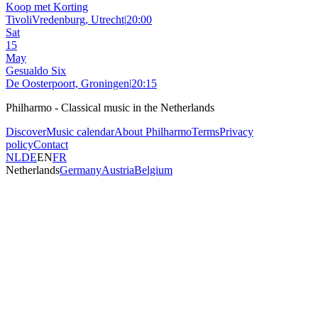
Koop met Korting
TivoliVredenburg, Utrecht
|
20:00
Sat
15
May
Gesualdo Six
De Oosterpoort, Groningen
|
20:15
Philharmo - Classical music in the Netherlands
Discover
Music calendar
About Philharmo
Terms
Privacy
policy
Contact
NL
DE
EN
FR
Netherlands
Germany
Austria
Belgium