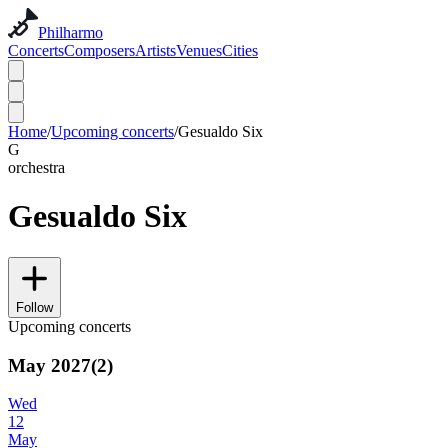
Philharmo
Concerts
Composers
Artists
Venues
Cities
Home
/
Upcoming concerts
/
Gesualdo Six
G
orchestra
Gesualdo Six
Follow
Upcoming concerts
May 2027
(
2
)
Wed
12
May