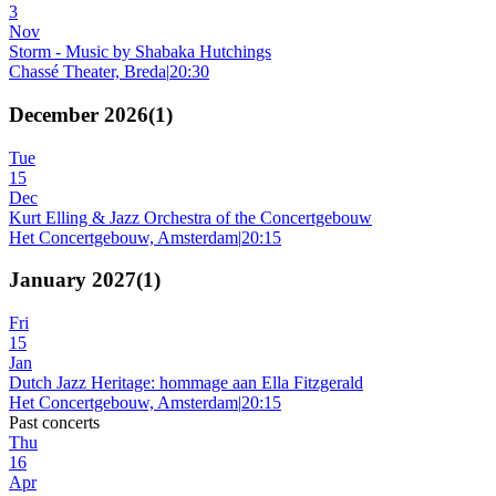
3
Nov
Storm - Music by Shabaka Hutchings
Chassé Theater, Breda
|
20:30
December 2026
(
1
)
Tue
15
Dec
Kurt Elling & Jazz Orchestra of the Concertgebouw
Het Concertgebouw, Amsterdam
|
20:15
January 2027
(
1
)
Fri
15
Jan
Dutch Jazz Heritage: hommage aan Ella Fitzgerald
Het Concertgebouw, Amsterdam
|
20:15
Past concerts
Thu
16
Apr