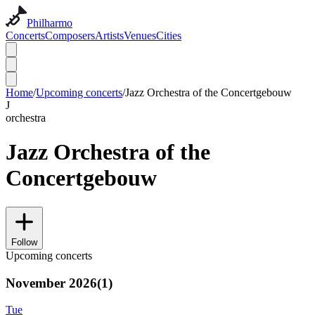
Philharmo
Concerts
Composers
Artists
Venues
Cities
Home
/
Upcoming concerts
/
Jazz Orchestra of the Concertgebouw
J
orchestra
Jazz Orchestra of the
Concertgebouw
Follow
Upcoming concerts
November 2026
(
1
)
Tue