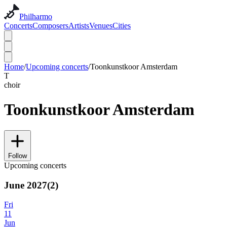
Philharmo
Concerts
Composers
Artists
Venues
Cities
Home
/
Upcoming concerts
/
Toonkunstkoor Amsterdam
T
choir
Toonkunstkoor Amsterdam
Follow
Upcoming concerts
June 2027
(
2
)
Fri
11
Jun