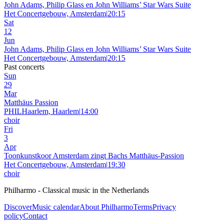
John Adams, Philip Glass en John Williams’ Star Wars Suite
Het Concertgebouw, Amsterdam
|
20:15
Sat
12
Jun
John Adams, Philip Glass en John Williams’ Star Wars Suite
Het Concertgebouw, Amsterdam
|
20:15
Past concerts
Sun
29
Mar
Matthäus Passion
PHILHaarlem, Haarlem
|
14:00
choir
Fri
3
Apr
Toonkunstkoor Amsterdam zingt Bachs Matthäus-Passion
Het Concertgebouw, Amsterdam
|
19:30
choir
Philharmo - Classical music in the Netherlands
Discover
Music calendar
About Philharmo
Terms
Privacy
policy
Contact