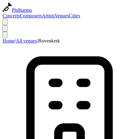
Philharmo
Concerts
Composers
Artists
Venues
Cities
Home
/
All venues
/
Bovenkerk