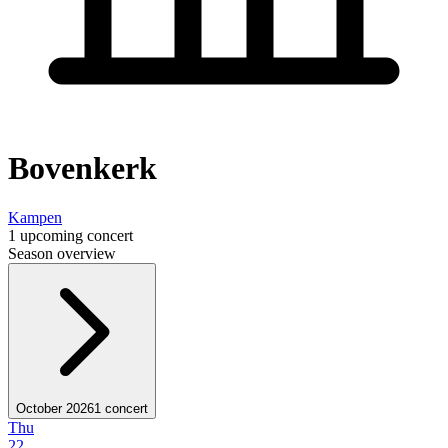
Bovenkerk
Kampen
1 upcoming concert
Season overview
October 2026
1 concert
Thu
22