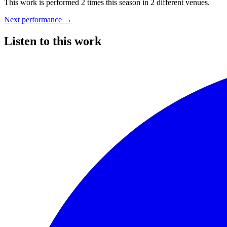
This work is performed 2 times this season
in 2 different venues.
Next performance
→
Listen to this work