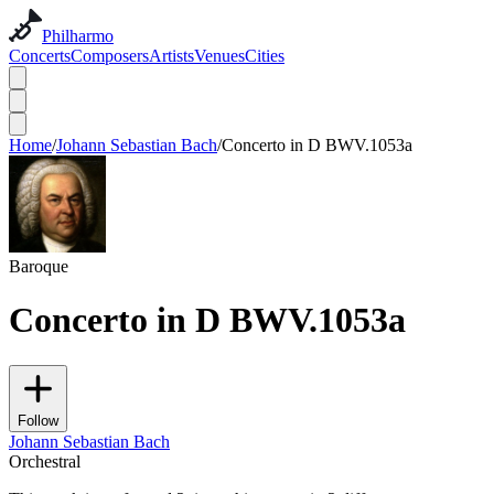
Philharmo
Concerts
Composers
Artists
Venues
Cities
Home
/
Johann Sebastian Bach
/
Concerto in D BWV.1053a
Baroque
Concerto in D BWV.1053a
Follow
Johann Sebastian Bach
Orchestral