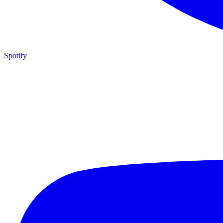
Spotify