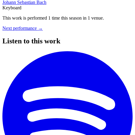
Johann Sebastian Bach
Keyboard
This work is performed 1 time this season
in 1 venue.
Next performance
→
Listen to this work