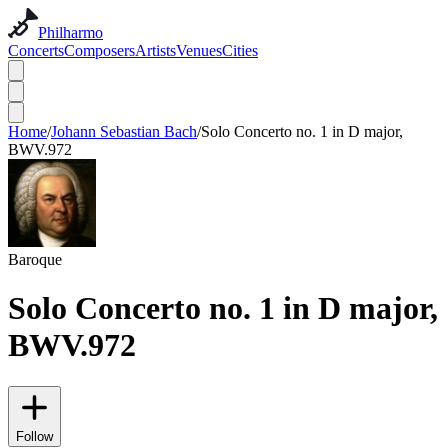
Philharmo
Concerts
Composers
Artists
Venues
Cities
Home
/
Johann Sebastian Bach
/
Solo Concerto no. 1 in D major,
BWV.972
Baroque
Solo Concerto no. 1 in D major,
BWV.972
Follow