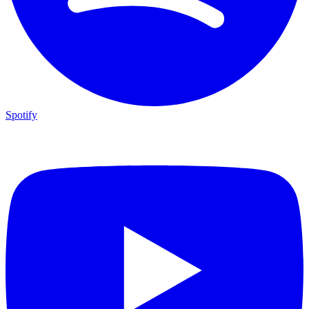
Spotify