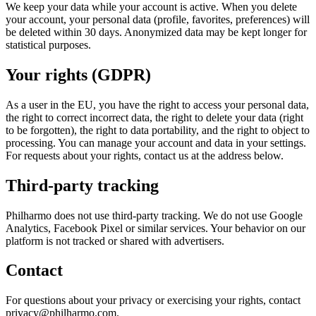
We keep your data while your account is active. When you delete
your account, your personal data (profile, favorites, preferences) will
be deleted within 30 days. Anonymized data may be kept longer for
statistical purposes.
Your rights (GDPR)
As a user in the EU, you have the right to access your personal data,
the right to correct incorrect data, the right to delete your data (right
to be forgotten), the right to data portability, and the right to object to
processing. You can manage your account and data in your settings.
For requests about your rights, contact us at the address below.
Third-party tracking
Philharmo does not use third-party tracking. We do not use Google
Analytics, Facebook Pixel or similar services. Your behavior on our
platform is not tracked or shared with advertisers.
Contact
For questions about your privacy or exercising your rights, contact
privacy@philharmo.com.