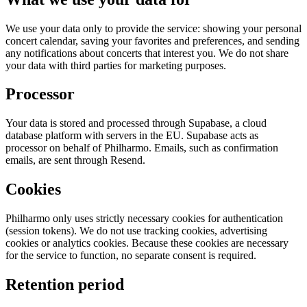
We use your data only to provide the service: showing your personal
concert calendar, saving your favorites and preferences, and sending
any notifications about concerts that interest you. We do not share
your data with third parties for marketing purposes.
Processor
Your data is stored and processed through Supabase, a cloud
database platform with servers in the EU. Supabase acts as
processor on behalf of Philharmo. Emails, such as confirmation
emails, are sent through Resend.
Cookies
Philharmo only uses strictly necessary cookies for authentication
(session tokens). We do not use tracking cookies, advertising
cookies or analytics cookies. Because these cookies are necessary
for the service to function, no separate consent is required.
Retention period