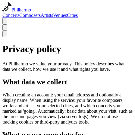
Philharmo
Concerts
Composers
Artists
Venues
Cities
Privacy policy
At Philharmo we value your privacy. This policy describes what
data we collect, how we use it and what rights you have.
What data we collect
When creating an account: your email address and optionally a
display name. When using the service: your favorite composers,
works and artists, your selected cities, and which concerts you
marked as 'going'. Automatically: basic data about your visit, such as
the time and pages you view (via server logs). We do not use
tracking cookies or third-party analytics tools.
What we use your data for